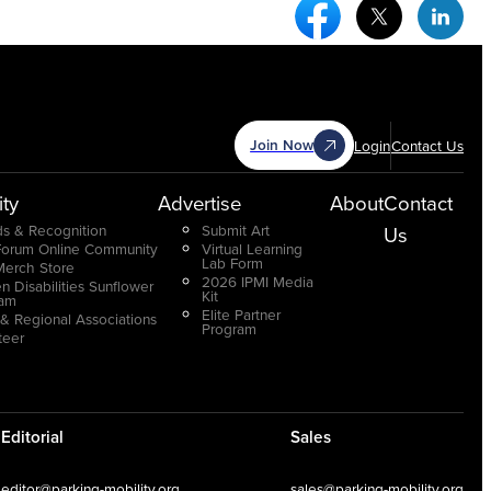
Facebook Social Medi
Twitter Socia
Link
Join Now
Login
Contact Us
ty
Advertise
About
Contact
s & Recognition
Submit Art
Us
Forum Online Community
Virtual Learning
Lab Form
Merch Store
2026 IPMI Media
n Disabilities Sunflower
Kit
ram
Elite Partner
 & Regional Associations
Program
teer
Editorial
Sales
editor@parking-mobility.org
sales@parking-mobility.org