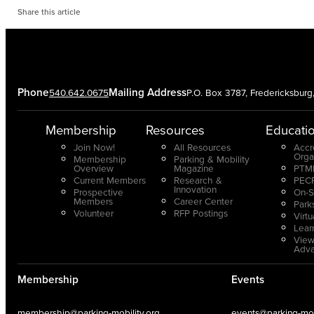
Share this article
Phone
Mailing Address
540.642.0675
P.O. Box 3787, Fredericksbur
Membership
Resources
Educati
Join Now!
All Resources
Accr
Orga
Membership
Parking & Mobility
Overview
Magazine
PTMP
Current Members
Research &
PECP
Innovation
Prospective
On-S
Members
Career Center
Park
Volunteer
RFP Postings
Virt
Lear
View
Adv
Membership
Events
membership@parking-mobility.org
events@parking-mobi