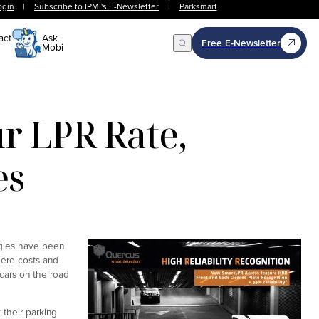
ogin
|
Subscribe to IPMI's E-Newsletter
|
Parksmart
act
Ask
Free E-Newsletter
Mobi
Open Search
 LPR Rate,
es
ogies have been
here costs and
 cars on the road
 their parking