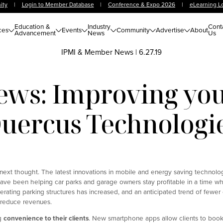
ity
|
Login to Member Database
|
Conference & Expo 2026
|
eLearning L
Education &
Industry
Cont
ces
Events
Community
Advertise
About
Advancement
News
Us
IPMI & Member News
|
6.27.19
ws: Improving your
uercus Technologi
r next thought. The latest innovations in mobile and energy saving technol
ave been helping car parks and garage owners stay profitable in a time w
erating parking structures has increased, and an anticipated trend of fewer
 reduce revenues.
ng
convenience to their clients
. New smartphone apps allow clients to book