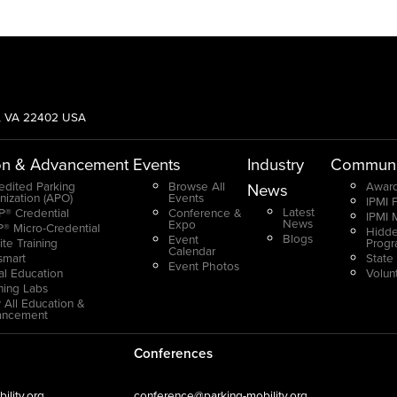
g, VA 22402 USA
on & Advancement
Events
Industry
Communi
edited Parking
Browse All
Award
News
nization (APO)
Events
IPMI 
Latest
® Credential
Conference &
IPMI 
News
Expo
® Micro-Credential
Hidde
Blogs
Event
ite Training
Prog
Calendar
smart
State
Event Photos
ual Education
Volun
ning Labs
 All Education &
ancement
Conferences
lity.org
conference@parking-mobility.org