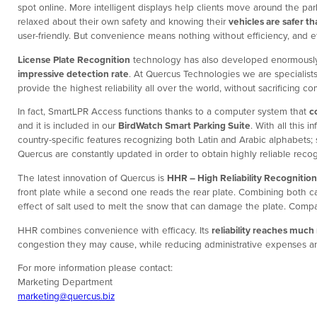
spot online. More intelligent displays help clients move around the par
relaxed about their own safety and knowing their
vehicles are safer t
user-friendly. But convenience means nothing without efficiency, and e
License Plate Recognition
technology has also developed enormously 
impressive detection rate
. At Quercus Technologies we are specialists
provide the highest reliability all over the world, without sacrificing
In fact, SmartLPR Access functions thanks to a computer system that
c
and it is included in our
BirdWatch Smart Parking Suite
. With all this
country-specific features recognizing both Latin and Arabic alphabets
Quercus are constantly updated in order to obtain highly reliable recog
The latest innovation of Quercus is
HHR – High Reliability Recognition
front plate while a second one reads the rear plate. Combining both c
effect of salt used to melt the snow that can damage the plate. Compar
HHR combines convenience with efficacy. Its
reliability reaches much
congestion they may cause, while reducing administrative expenses an
For more information please contact:
Marketing Department
marketing@quercus.biz