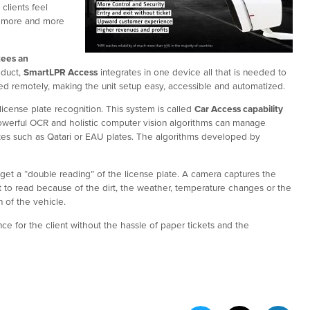
clients feel
ng more and more
tees an
oduct,
SmartLPR Access
integrates in one device all that is needed to
sted remotely, making the unit setup easy, accessible and automatized.
icense plate recognition. This system is called
Car Access capability
r powerful OCR and holistic computer vision algorithms can manage
ates such as Qatari or EAU plates. The algorithms developed by
get a “double reading” of the license plate. A camera captures the
cult to read because of the dirt, the weather, temperature changes or the
 of the vehicle.
ce for the client without the hassle of paper tickets and the