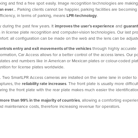
king and find a free spot easily. Image recognition technologies are making 
han ever
… Parking clients cannot be happier, parking facilities are becomi
fficiency, in terms of parking, means
LPR-technology
.
during the past few years. It
improves the user’s experience
and
guaran
 in license plate recognition and computer-vision technologies. Our last pr
 comfort: all configuration can be made on the web and the lens can be adju
ontrols entry and exit movements of the vehicles
through highly accurate l
 information, Car Access allows for a better control of the access lanes. Ou
; states and numbers like in American or Mexican plates or colour-coded pl
nition for license plates worldwide.
. Two SmartLPR Access cameras are installed on the same lane in order to 
aptures, the
reliability rate increases
. The front plate is usually more diffi
ing the front plate with the rear plate makes much easier the identification
 more than 99% in the majority of countries
, allowing a comforting experien
d maintenance costs, therefore increasing revenue for operators.