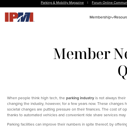
Parking & Mobility Magazine
|
Forum Online Commun
Membership
Resour
Member Ne
Q
When people think high tech, the
parking industry
is not always thei
changing the industry, however, for a few years now. These changes h
societal changes are putting pressure on their finances. The cost of op
thanks to automated vehicles and convenient ride share services may
Parking facilities can improve their numbers in spite thereof, by offeri