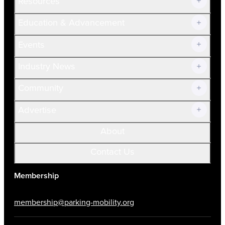
Resources
Join Now!
Education & Advancement
Membership Overview
Current Members
Events
Prospective Members
Volunteer
Industry News
Community
Advertise
About
Contact Us
Membership
membership@parking-mobility.org