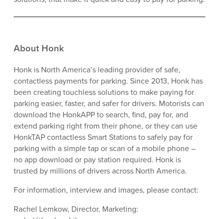
About Honk
Honk is North America’s leading provider of safe,
contactless payments for parking. Since 2013, Honk has
been creating touchless solutions to make paying for
parking easier, faster, and safer for drivers. Motorists can
download the HonkAPP to search, find, pay for, and
extend parking right from their phone, or they can use
HonkTAP contactless Smart Stations to safely pay for
parking with a simple tap or scan of a mobile phone –
no app download or pay station required. Honk is
trusted by millions of drivers across North America.
For information, interview and images, please contact:
Rachel Lemkow, Director, Marketing: