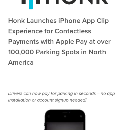
Honk Launches iPhone App Clip
Experience for Contactless
Payments with Apple Pay at over
100,000 Parking Spots in North
America
Drivers can now pay for parking in seconds – no app
installation or account signup needed!