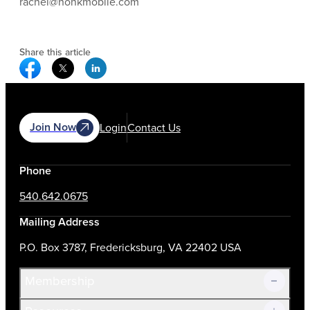
rachel@honkmobile.com
Share this article
Facebook Social Media
Twitter Social Media
Linkedin Social Media
Join Now
Login
Contact Us
Phone
540.642.0675
Mailing Address
P.O. Box 3787, Fredericksburg, VA 22402 USA
Membership