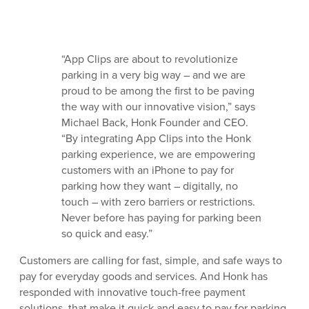
“App Clips are about to revolutionize
parking in a very big way – and we are
proud to be among the first to be paving
the way with our innovative vision,” says
Michael Back, Honk Founder and CEO.
“By integrating App Clips into the Honk
parking experience, we are empowering
customers with an iPhone to pay for
parking how they want – digitally, no
touch – with zero barriers or restrictions.
Never before has paying for parking been
so quick and easy.”
Customers are calling for fast, simple, and safe ways to
pay for everyday goods and services. And Honk has
responded with innovative touch-free payment
solutions, that make it quick and easy to pay for parking.