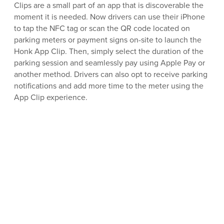
Clips are a small part of an app that is discoverable the
moment it is needed. Now drivers can use their iPhone
to tap the NFC tag or scan the QR code located on
parking meters or payment signs on-site to launch the
Honk App Clip. Then, simply select the duration of the
parking session and seamlessly pay using Apple Pay or
another method. Drivers can also opt to receive parking
notifications and add more time to the meter using the
App Clip experience.