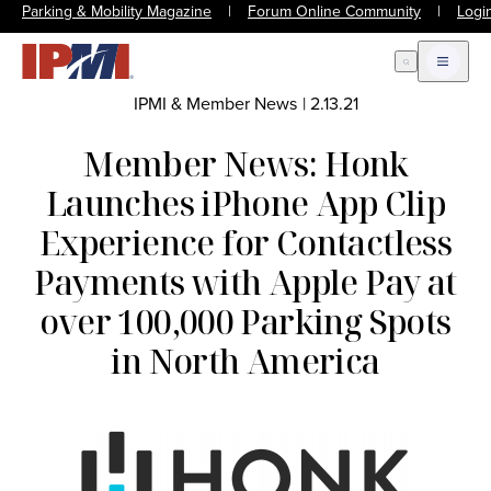
Parking & Mobility Magazine
|
Forum Online Community
|
Logi
Open Search
Open m
IPMI & Member News
|
2.13.21
Member News: Honk
Launches iPhone App Clip
Experience for Contactless
Payments with Apple Pay at
over 100,000 Parking Spots
in North America