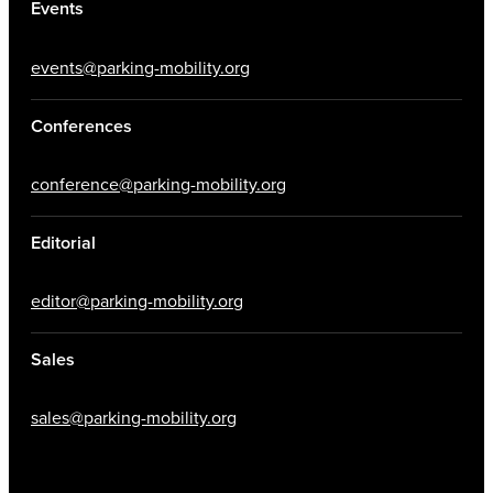
Events
events@parking-mobility.org
Conferences
conference@parking-mobility.org
Editorial
editor@parking-mobility.org
Sales
sales@parking-mobility.org