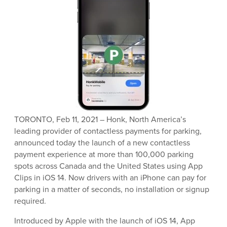
TORONTO, Feb 11, 2021 – Honk, North America’s
leading provider of contactless payments for parking,
announced today the launch of a new contactless
payment experience at more than 100,000 parking
spots across Canada and the United States using App
Clips in iOS 14. Now drivers with an iPhone can pay for
parking in a matter of seconds, no installation or signup
required.
Introduced by Apple with the launch of iOS 14, App