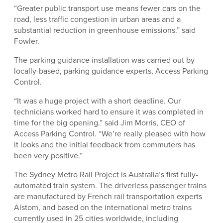
“Greater public transport use means fewer cars on the
road, less traffic congestion in urban areas and a
substantial reduction in greenhouse emissions.” said
Fowler.
The parking guidance installation was carried out by
locally-based, parking guidance experts, Access Parking
Control.
“It was a huge project with a short deadline. Our
technicians worked hard to ensure it was completed in
time for the big opening.” said Jim Morris, CEO of
Access Parking Control. “We’re really pleased with how
it looks and the initial feedback from commuters has
been very positive.”
The Sydney Metro Rail Project is Australia’s first fully-
automated train system. The driverless passenger trains
are manufactured by French rail transportation experts
Alstom, and based on the international metro trains
currently used in 25 cities worldwide, including