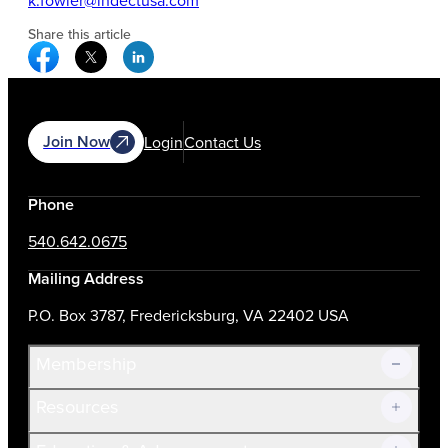
k.fowler@indectusa.com
Share this article
Facebook Social Media
Twitter Social Media
Linkedin Social Media
Join Now
Login
Contact Us
Phone
540.642.0675
Mailing Address
P.O. Box 3787, Fredericksburg, VA 22402 USA
Membership
Resources
Join Now!