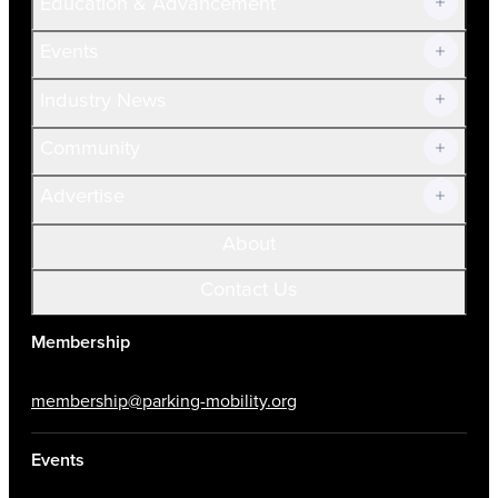
Education & Advancement
Membership Overview
Current Members
Events
Prospective Members
Volunteer
Industry News
Community
Advertise
About
Contact Us
Membership
membership@parking-mobility.org
Events