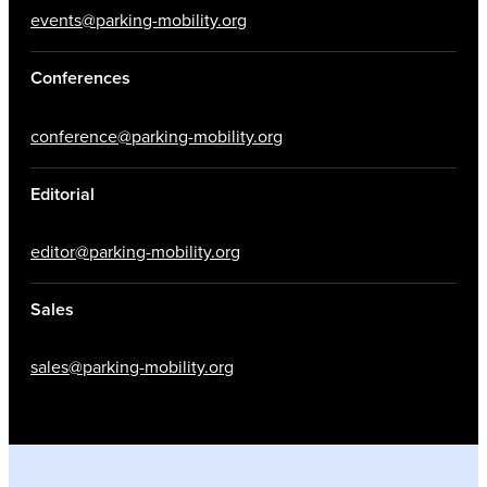
events@parking-mobility.org
Conferences
conference@parking-mobility.org
Editorial
editor@parking-mobility.org
Sales
sales@parking-mobility.org