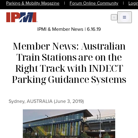
Parking & Mobility Magazine
|
Forum Online Community
|
Logi
Open Search
Open m
IPMI & Member News
|
6.16.19
Member News: Australian
Train Stations are on the
Right Track with INDECT
Parking Guidance Systems
Sydney, AUSTRALIA (June 3, 2019)