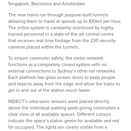
Singapore, Barcelona and Amsterdam.
The new trains run through purpose-built tunnels
allowing them to travel at speeds up to 100km per hour.
The entire system is constantly monitored by highly
trained personnel in a state-of-the-art control centre
that receives real-time footage from the 230 security
cameras placed within the tunnels.
To ensure commuter safety, the metro network
functions as a completely closed system with no
external connections to Sydney’s other rail networks.
Each platform has glass screen doors to keep people
and objects away from the edge and allow the trains to
get in and out of the station much faster.
INDECT’s ultra-sonic sensors were placed directly
above the individual parking spots giving commuters a
clear view of all available spaces. Different colours
indicate the space’s status: green for available and red
for occupied. The lights are clearly visible from a