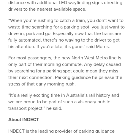
distance with additional LED wayfinding signs directing
drivers to the nearest available space.
“When you’re rushing to catch a train, you don’t want to
waste time searching for a parking spot, you just want to
drive in, park and go. Especially now that the trains are
fully automated, there’s no waving to the driver to get
his attention. If you’re late, it’s gone.” said Morris.
For most passengers, the new North West Metro line is
only part of their morning commute. Any delay caused
by searching for a parking spot could mean they miss
their next connection. Parking guidance helps ease the
stress of that early morning rush.
“It’s a really exciting time in Australia’s rail history and
we are proud to be part of such a visionary public
transport project.” he said.
About INDECT
INDECT is the leading provider of parking guidance