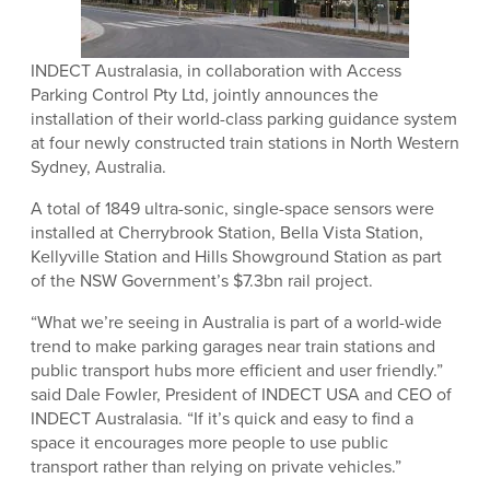
INDECT Australasia, in collaboration with Access
Parking Control Pty Ltd, jointly announces the
installation of their world-class parking guidance system
at four newly constructed train stations in North Western
Sydney, Australia.
A total of 1849 ultra-sonic, single-space sensors were
installed at Cherrybrook Station, Bella Vista Station,
Kellyville Station and Hills Showground Station as part
of the NSW Government’s $7.3bn rail project.
“What we’re seeing in Australia is part of a world-wide
trend to make parking garages near train stations and
public transport hubs more efficient and user friendly.”
said Dale Fowler, President of INDECT USA and CEO of
INDECT Australasia. “If it’s quick and easy to find a
space it encourages more people to use public
transport rather than relying on private vehicles.”