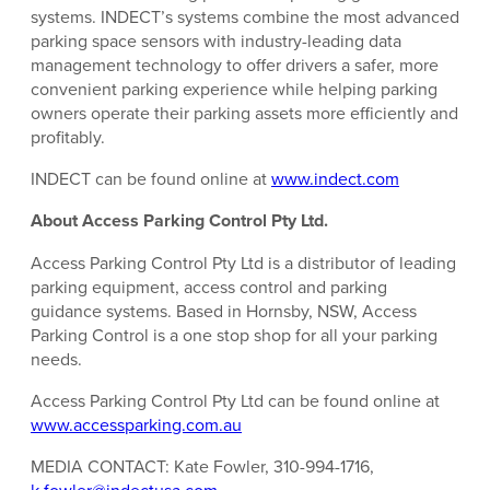
systems. INDECT’s systems combine the most advanced
parking space sensors with industry-leading data
management technology to offer drivers a safer, more
convenient parking experience while helping parking
owners operate their parking assets more efficiently and
profitably.
INDECT can be found online at
www.indect.com
About Access Parking Control Pty Ltd.
Access Parking Control Pty Ltd is a distributor of leading
parking equipment, access control and parking
guidance systems. Based in Hornsby, NSW, Access
Parking Control is a one stop shop for all your parking
needs.
Access Parking Control Pty Ltd can be found online at
www.accessparking.com.au
MEDIA CONTACT: Kate Fowler, 310-994-1716,