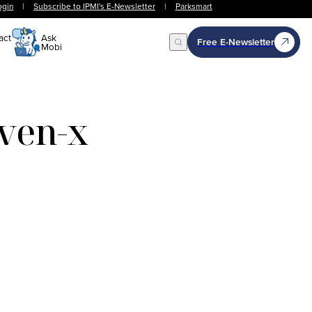
ogin
|
Subscribe to IPMI's E-Newsletter
|
Parksmart
act
Ask
Free E-Newsletter
Mobi
Open Search
even-x