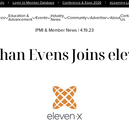
ity
|
Login to Member Database
|
Conference & Expo 2026
|
eLearning L
Education &
Industry
Cont
ces
Events
Community
Advertise
About
Advancement
News
Us
IPMI & Member News
|
4.19.23
han Evens Joins el