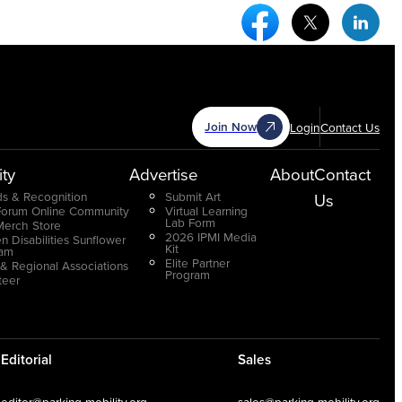
Facebook Social Medi
Twitter Socia
Link
Join Now
Login
Contact Us
ty
Advertise
About
Contact
s & Recognition
Submit Art
Us
Forum Online Community
Virtual Learning
Lab Form
Merch Store
2026 IPMI Media
n Disabilities Sunflower
Kit
ram
Elite Partner
 & Regional Associations
Program
teer
Editorial
Sales
editor@parking-mobility.org
sales@parking-mobility.org