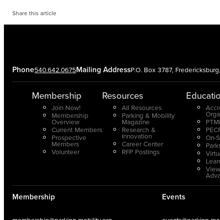
Share this article
Phone
Mailing Address
540.642.0675
P.O. Box 3787, Fredericksbur
Membership
Resources
Educati
Join Now!
All Resources
Accr
Orga
Membership
Parking & Mobility
Overview
Magazine
PTMP
Current Members
Research &
PECP
Innovation
Prospective
On-S
Members
Career Center
Park
Volunteer
RFP Postings
Virt
Lear
View
Adv
Membership
Events
membership@parking-mobility.org
events@parking-mobi