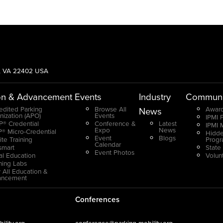
g, VA 22402 USA
on & Advancement
Events
Industry
Communi
edited Parking
Browse All
Award
News
nization (APO)
Events
IPMI 
® Credential
Conference &
Latest
IPMI 
Expo
News
® Micro-Credential
Hidde
Event
Blogs
ite Training
Prog
Calendar
smart
State
Event Photos
ual Education
Volun
ning Labs
 All Education &
ancement
Conferences
lity.org
conference@parking-mobility.org