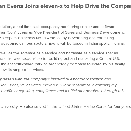
an Evens Joins eleven-x to Help Drive the Compa
lution, a real-time stall occupancy monitoring sensor and software
athan “Jon” Evens as Vice President of Sales and Business Development.
any’s expansion across North America by developing and executing
 academic campus sectors. Evens will be based in Indianapolis, Indiana.
 well as the software as a service and hardware as a service spaces.
ere he was responsible for building out and managing a Central U.S.
an Indianapolis-based parking technology company founded by his family.
rew its range of services.
impressed with the company’s innovative eXactpark solution and I
d Jon Evens, VP of Sales, eleven-x. “I look forward to leveraging my
 traffic congestion, compliance and inefficient operations through this
niversity. He also served in the United States Marine Corps for four years