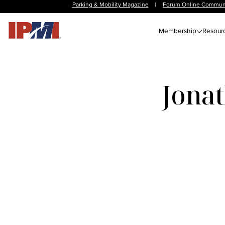
Parking & Mobility Magazine
|
Forum Online Commun
Membership
Resour
Jonat