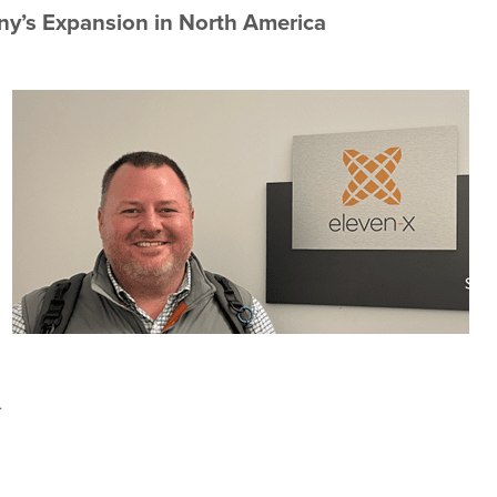
ny’s Expansion in North America
.