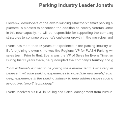
Parking Industry Leader Jonath
Eleven-x, developers of the award-winning eXactpark™ smart parking so
platform, is pleased to announce the addition of industry veteran Jon
In this new capacity, he will be responsible for supporting the comp
strategies to continue eleven-x’s customer growth in the municipal and
Evens has more than 15 years of experience in the parking industry as
Before joining eleven-x, he was the Regional VP for FLASH Parking wh
sales team. Prior to that, Evens was the VP of Sales for Evens Time, 
During his 13 years there, he quadrupled the company’s territory and g
“I am extremely excited to be joining the eleven-x team. I was very 
believe it will take parking experiences to incredible new levels,” sai
deep experience in the parking industry to help address issues such as
innovative, ‘smart’ technology.”
Evens received his B.A. in Selling and Sales Management from Purdue U