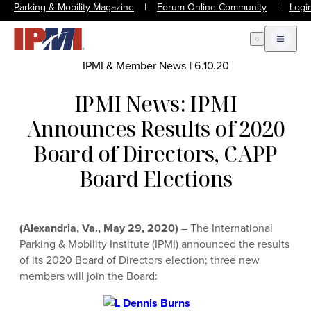
Parking & Mobility Magazine
|
Forum Online Community
|
Logi
Open Search
Open m
IPMI & Member News
|
6.10.20
IPMI News: IPMI
Announces Results of 2020
Board of Directors, CAPP
Board Elections
(Alexandria, Va., May 29, 2020)
– The International
Parking & Mobility Institute (IPMI) announced the results
of its 2020 Board of Directors election; three new
members will join the Board: