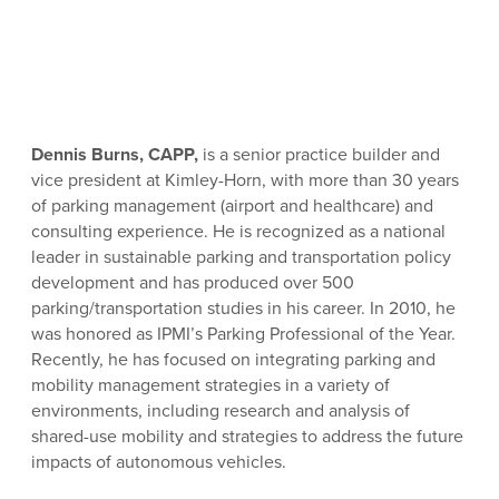
Dennis Burns, CAPP,
is a senior practice builder and
vice president at Kimley-Horn, with more than 30 years
of parking management (airport and healthcare) and
consulting experience. He is recognized as a national
leader in sustainable parking and transportation policy
development and has produced over 500
parking/transportation studies in his career. In 2010, he
was honored as IPMI’s Parking Professional of the Year.
Recently, he has focused on integrating parking and
mobility management strategies in a variety of
environments, including research and analysis of
shared-use mobility and strategies to address the future
impacts of autonomous vehicles.