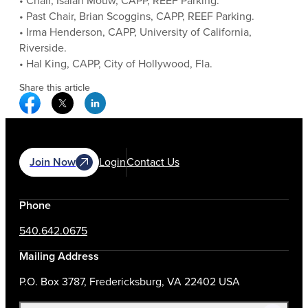
• Chair, Isaiah Mouw, CAPP, REEF Parking.
• Past Chair, Brian Scoggins, CAPP, REEF Parking.
• Irma Henderson, CAPP, University of California,
Riverside.
• Hal King, CAPP, City of Hollywood, Fla.
Share this article
Facebook Social Media
Twitter Social Media
Linkedin Social Media
Join Now
Login
Contact Us
Phone
540.642.0675
Mailing Address
P.O. Box 3787, Fredericksburg, VA 22402 USA