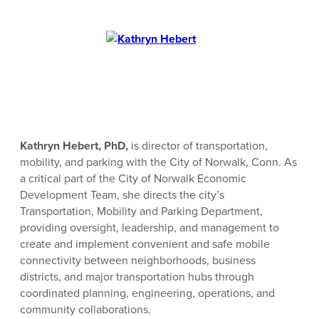
Kathryn Hebert, PhD,
is director of transportation,
mobility, and parking with the City of Norwalk, Conn. As
a critical part of the City of Norwalk Economic
Development Team, she directs the city’s
Transportation, Mobility and Parking Department,
providing oversight, leadership, and management to
create and implement convenient and safe mobile
connectivity between neighborhoods, business
districts, and major transportation hubs through
coordinated planning, engineering, operations, and
community collaborations.