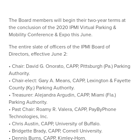
The Board members will begin their two-year terms at
the conclusion of the 2020 IPMI Virtual Parking &
Mobility Conference & Expo this June.
The entire slate of officers of the IPMI Board of
Directors, effective June 2:
• Chair: David G. Onorato, CAPP, Pittsburgh (Pa.) Parking
Authority.
• Chair-elect: Gary A. Means, CAPP, Lexington & Fayette
County (Ky.) Parking Authority.
• Treasurer: Alejandra Argudin, CAPP, Miami (Fla.)
Parking Authority.
• Past Chair: Roamy R. Valera, CAPP, PayByPhone
Technologies, Inc.
• Chris Austin, CAPP, University of Buffalo.
• Bridgette Brady, CAPP, Cornell University.
• Dennis Burns, CAPP, Kimley-Horn.