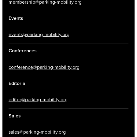
membership@parking-mobility.org
Events
events@parking-mobility.org
Conferences
conference@parking-mobility.org
Editorial
editor@parking-mobility.org
Sales
sales@parking-mobility.org