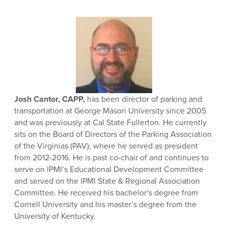
Josh Cantor, CAPP,
has been director of parking and
transportation at George Mason University since 2005
and was previously at Cal State Fullerton. He currently
sits on the Board of Directors of the Parking Association
of the Virginias (PAV), where he served as president
from 2012-2016. He is past co-chair of and continues to
serve on IPMI’s Educational Development Committee
and served on the IPMI State & Regional Association
Committee. He received his bachelor’s degree from
Cornell University and his master’s degree from the
University of Kentucky.