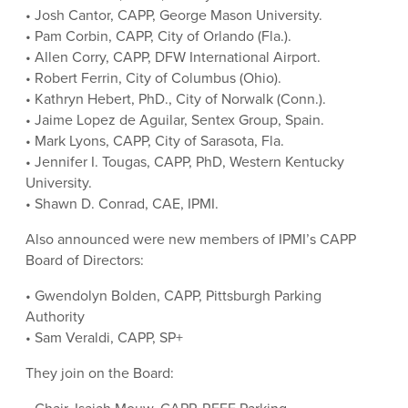
• Josh Cantor, CAPP, George Mason University.
• Pam Corbin, CAPP, City of Orlando (Fla.).
• Allen Corry, CAPP, DFW International Airport.
• Robert Ferrin, City of Columbus (Ohio).
• Kathryn Hebert, PhD., City of Norwalk (Conn.).
• Jaime Lopez de Aguilar, Sentex Group, Spain.
• Mark Lyons, CAPP, City of Sarasota, Fla.
• Jennifer I. Tougas, CAPP, PhD, Western Kentucky
University.
• Shawn D. Conrad, CAE, IPMI.
Also announced were new members of IPMI’s CAPP
Board of Directors:
• Gwendolyn Bolden, CAPP, Pittsburgh Parking
Authority
• Sam Veraldi, CAPP, SP+
They join on the Board: