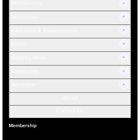
Membership
Resources
Join Now!
Education & Advancement
Membership Overview
Current Members
Events
Prospective Members
Volunteer
Industry News
Community
Advertise
About
Contact Us
Membership