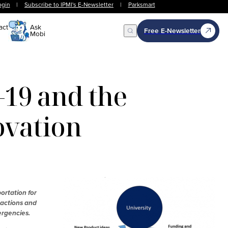
ogin
|
Subscribe to IPMI's E-Newsletter
|
Parksmart
act
Ask
Free E-Newsletter
Mobi
Open Search
19 and the
ovation
ortation for
 actions and
ergencies.