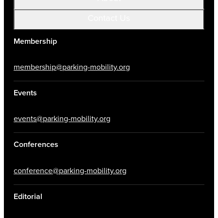
Contact Us
Membership
membership@parking-mobility.org
Events
events@parking-mobility.org
Conferences
conference@parking-mobility.org
Editorial