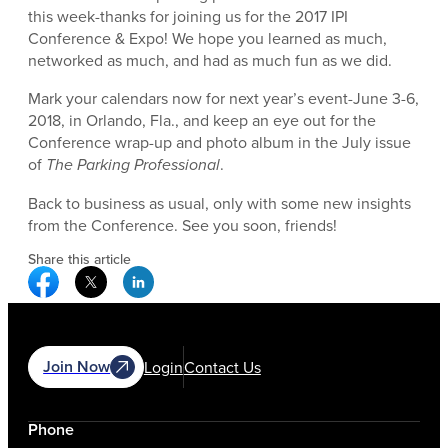
this week-thanks for joining us for the 2017 IPI
Conference & Expo! We hope you learned as much,
networked as much, and had as much fun as we did.
Mark your calendars now for next year’s event-June 3-6,
2018, in Orlando, Fla., and keep an eye out for the
Conference wrap-up and photo album in the July issue
of
The Parking Professional
.
Back to business as usual, only with some new insights
from the Conference. See you soon, friends!
Share this article
Facebook Social Media
Twitter Social Media
Linkedin Social Media
Join Now
Login
Contact Us
Phone