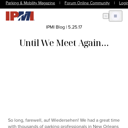
Parking & Mobility Magazine
|
Forum Online Community
|
Logi
Open Search
Open m
IPMI Blog
|
5.25.17
Until We Meet Again…
So long, farewell, auf Wiedersehen! We had a great time
with thousands of parking professionals in New Orleans