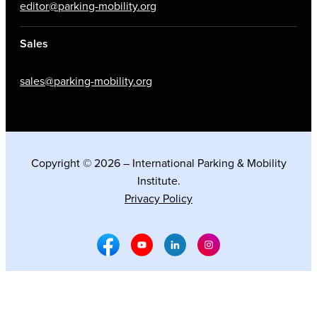
editor@parking-mobility.org
Sales
sales@parking-mobility.org
Copyright © 2026 – International Parking & Mobility
Institute.
Privacy Policy
Facebook Social Media
Youtube Social Media
Linkedin Social Media
Instagram Social M