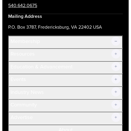
540.642.0675
Mailing Address
P.O. Box 3787, Fredericksburg, VA 22402 USA
Membership
Resources
Join Now!
Education & Advancement
Membership Overview
Current Members
Events
Prospective Members
Volunteer
Industry News
Community
Advertise
About