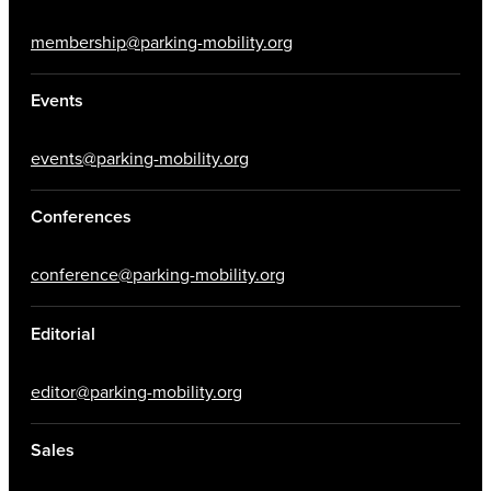
membership@parking-mobility.org
Events
events@parking-mobility.org
Conferences
conference@parking-mobility.org
Editorial
editor@parking-mobility.org
Sales