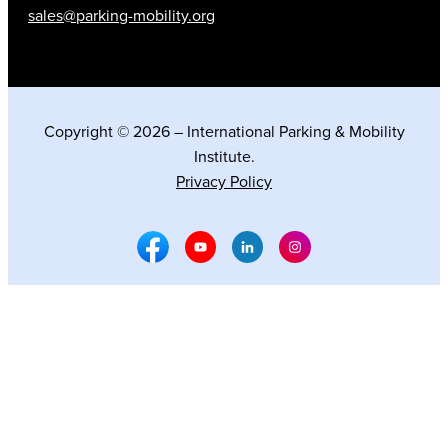
sales@parking-mobility.org
Copyright © 2026 – International Parking & Mobility
Institute.
Privacy Policy
Facebook Social Media
Youtube Social Media
Linkedin Social Media
Instagram Social M