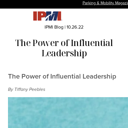
Parking & Mobility Magaz
IPMI Blog
|
10.26.22
The Power of Influential
Leadership
The Power of Influential Leadership
By Tiffany Peebles