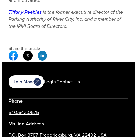
and motivated.
Tiffany Peebles
is the former executive director of the
Parking Authority of River City, Inc. and a member of
the IPMI Board of Directors.
Share this article
Facebook Social Media
Twitter Social Media
Linkedin Social Media
Join Now
Login
Contact Us
Phone
540.642.0675
Mailing Address
P.O. Box 3787, Fredericksburg, VA 22402 USA