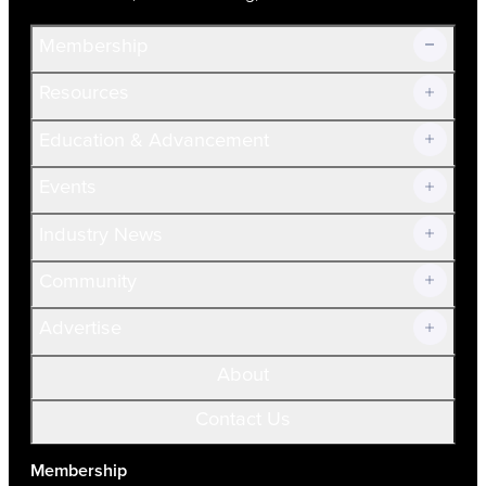
Membership
Resources
Join Now!
Education & Advancement
Membership Overview
Current Members
Events
Prospective Members
Volunteer
Industry News
Community
Advertise
About
Contact Us
Membership