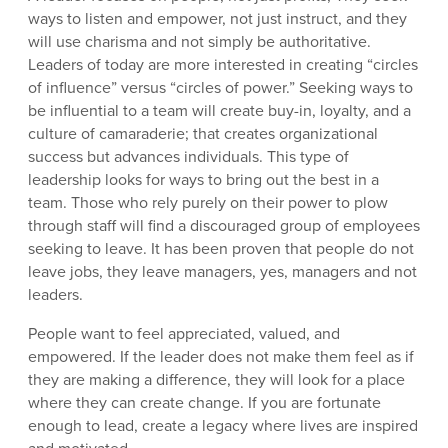
ways to listen and empower, not just instruct, and they
will use charisma and not simply be authoritative.
Leaders of today are more interested in creating “circles
of influence” versus “circles of power.” Seeking ways to
be influential to a team will create buy-in, loyalty, and a
culture of camaraderie; that creates organizational
success but advances individuals. This type of
leadership looks for ways to bring out the best in a
team. Those who rely purely on their power to plow
through staff will find a discouraged group of employees
seeking to leave. It has been proven that people do not
leave jobs, they leave managers, yes, managers and not
leaders.
People want to feel appreciated, valued, and
empowered. If the leader does not make them feel as if
they are making a difference, they will look for a place
where they can create change. If you are fortunate
enough to lead, create a legacy where lives are inspired