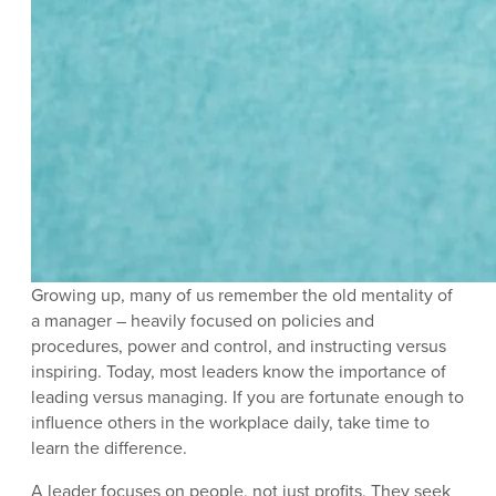
Growing up, many of us remember the old mentality of
a manager – heavily focused on policies and
procedures, power and control, and instructing versus
inspiring. Today, most leaders know the importance of
leading versus managing. If you are fortunate enough to
influence others in the workplace daily, take time to
learn the difference.
A leader focuses on people, not just profits, They seek