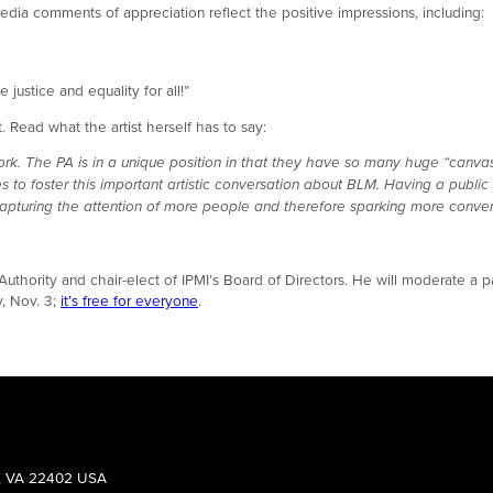
dia comments of appreciation reflect the positive impressions, including:
 justice and equality for all!”
 Read what the artist herself has to say:
ork. The PA is in a unique position in that they have so many huge “canva
ces to foster this important artistic conversation about BLM. Having a publ
e capturing the attention of more people and therefore sparking more conver
uthority and chair-elect of IPMI’s Board of Directors. He will moderate a pa
, Nov. 3;
it’s free for everyone
.
g, VA 22402 USA