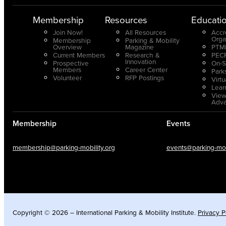
Membership
Resources
Educati
Join Now!
All Resources
Accr
Orga
Membership
Parking & Mobility
Overview
Magazine
PTMP
Current Members
Research &
PECP
Innovation
Prospective
On-S
Members
Career Center
Park
Volunteer
RFP Postings
Virt
Lear
View
Adv
Membership
Events
membership@parking-mobility.org
events@parking-mobi
Copyright © 2026 – International Parking & Mobility Institute.
Privacy P