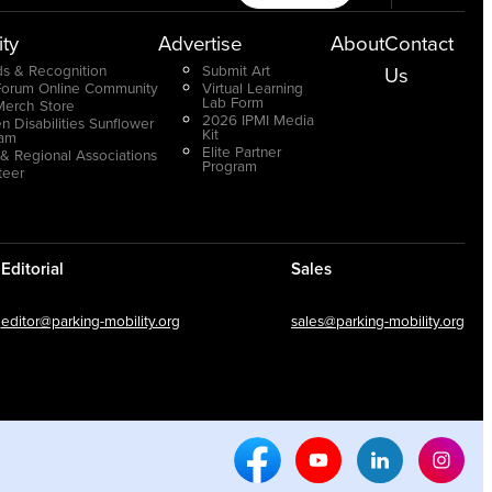
ty
Advertise
About
Contact
s & Recognition
Submit Art
Us
Forum Online Community
Virtual Learning
Lab Form
Merch Store
2026 IPMI Media
n Disabilities Sunflower
Kit
ram
Elite Partner
 & Regional Associations
Program
teer
Editorial
Sales
editor@parking-mobility.org
sales@parking-mobility.org
Facebook Social Media
Youtube Social Media
Linkedin Soci
Inst