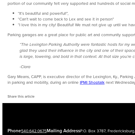
portion of our community felt very supported and hundreds of social me
“It’s beautiful and powerful!”,
“Can’t wait to come back to Lex and see it in person”
“I love this in my city! Beautiful! We must not give up until we have
Parking garages are a great place for public art and community support.
“The Lexington Parking Authority were fantastic hosts for my w
glad they used their influence in the city and one of their spa
is large, towering, and bold in that context. At that size you’r
-Ciara
Gary Means, CAPP, is executive director of the Lexington, Ky., Parking A
in parking and mobility, during an online
IPMI Shoptalk
next Wednesday
Share this article
Phone
Mailing Address
540.642.0675
P.O. Box 3787, Fredericksbur