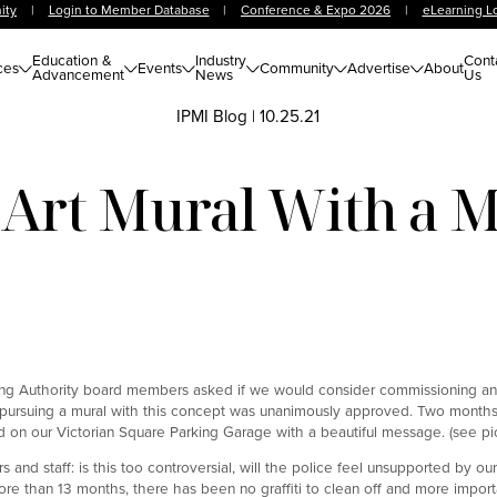
ity
|
Login to Member Database
|
Conference & Expo 2026
|
eLearning L
Education &
Industry
Cont
ces
Events
Community
Advertise
About
Advancement
News
Us
IPMI Blog
|
10.25.21
 Art Mural With a 
ing Authority board members asked if we would consider commissioning an 
 pursuing a mural with this concept was unanimously approved. Two months 
 on our Victorian Square Parking Garage with a beautiful message. (see pic
 staff: is this too controversial, will the police feel unsupported by our
more than 13 months, there has been no graffiti to clean off and more importa