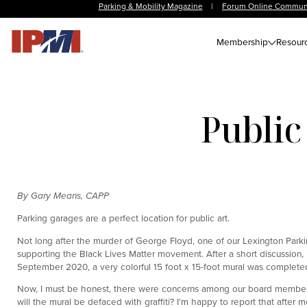
Parking & Mobility Magazine
|
Forum Online Commun
Membership
Resour
Public
By Gary Means, CAPP
Parking garages are a perfect location for public art.
Not long after the murder of George Floyd, one of our Lexington Park
supporting the Black Lives Matter movement. After a short discussion,
September 2020, a very colorful 15 foot x 15-foot mural was completed
Now, I must be honest, there were concerns among our board members and
will the mural be defaced with graffiti? I’m happy to report that after 