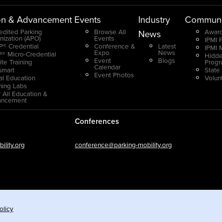
on & Advancement
Events
Industry
Communi
edited Parking
Browse All
Award
News
nization (APO)
Events
IPMI 
® Credential
Conference &
Latest
IPMI 
Expo
News
® Micro-Credential
Hidde
Event
Blogs
ite Training
Prog
Calendar
smart
State
Event Photos
ual Education
Volun
ning Labs
 All Education &
ancement
Conferences
lity.org
conference@parking-mobility.org
olicy