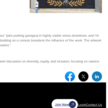
ses” (aka parking garages) in highly visible areas downtown, and I’m
ic building as a canvas broadens the influence of the work. The artwork
sation.”
nel discussion on diversity, equity, and inclusion, focusing on careers
Facebook Social Medi
Twitter Socia
Link
Join Now
Login
Contact Us