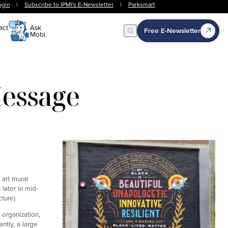
ogin
|
Subscribe to IPMI's E-Newsletter
|
Parksmart
act
Ask
Free E-Newsletter
Mobi
Open Search
Message
art mural
later in mid-
ture)
 organization,
ntly, a large