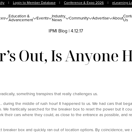
ity
|
Login to Member Database
|
Conference & Expo 2026
|
eLearning L
Education &
Industry
Cont
ces
Events
Community
Advertise
About
Advancement
News
Us
IPMI Blog
|
4.12.17
’s Out, Is Anyone
oradically, something transpires that really challenges us.
… during the middle of rush hour! It happened to us. We had cars that bega
We frantically searched for the breaker box to reset the power but it cou
rk their cars where they could, as close to the entrance as possible, and 
t breaker box and quickly ran out of location options. By coincidence, we 