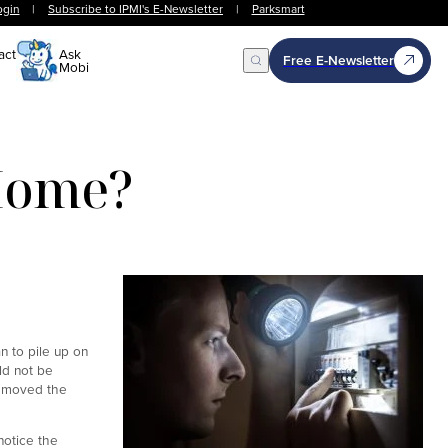
ogin
|
Subscribe to IPMI's E-Newsletter
|
Parksmart
act
Ask
Free E-Newsletter
Mobi
Open Search
 Home?
n to pile up on
ld not be
removed the
notice the