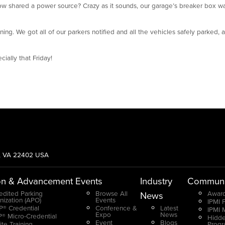
w shared a power source? Crazy as it sounds, our garage’s breaker box wa
g. We got all of our parkers notified and all the vehicles safely parked, a
ially that Friday!
g, VA 22402 USA
on & Advancement
Events
Industry
Communi
edited Parking
Browse All
Award
News
nization (APO)
Events
IPMI 
® Credential
Conference &
Latest
IPMI 
Expo
News
® Micro-Credential
Hidde
Event
Blogs
ite Training
Prog