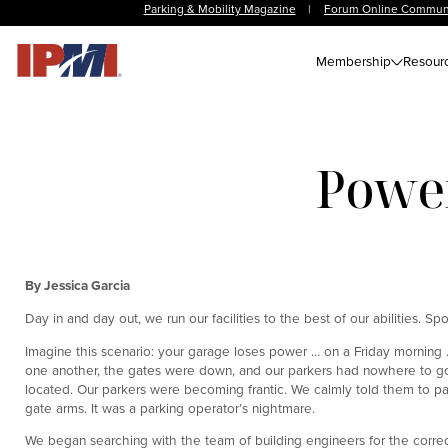
Parking & Mobility Magazine
|
Forum Online Commun
Membership
Resour
Power
By Jessica Garcia
Day in and day out, we run our facilities to the best of our abilities. Sp
Imagine this scenario: your garage loses power … on a Friday morning 
one another, the gates were down, and our parkers had nowhere to go. 
located. Our parkers were becoming frantic. We calmly told them to pa
gate arms. It was a parking operator’s nightmare.
We began searching with the team of building engineers for the correc