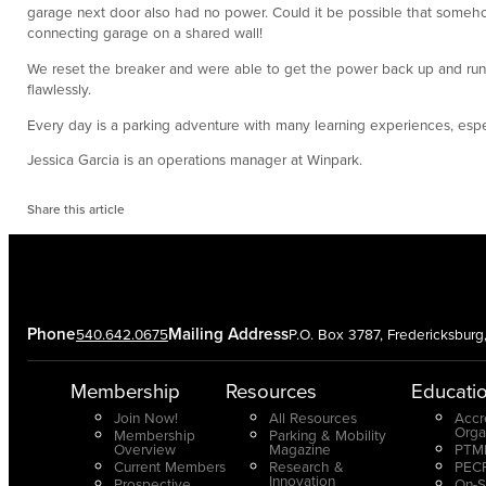
garage next door also had no power. Could it be possible that someho
connecting garage on a shared wall!
We reset the breaker and were able to get the power back up and runnin
flawlessly.
Every day is a parking adventure with many learning experiences, espec
Jessica Garcia is an operations manager at Winpark.
Share this article
Phone
Mailing Address
540.642.0675
P.O. Box 3787, Fredericksbur
Membership
Resources
Educati
Join Now!
All Resources
Accr
Orga
Membership
Parking & Mobility
Overview
Magazine
PTMP
Current Members
Research &
PECP
Innovation
Prospective
On-S