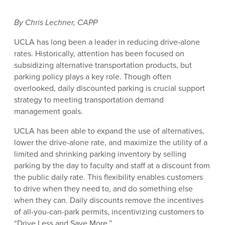
By Chris Lechner, CAPP
UCLA has long been a leader in reducing drive-alone
rates. Historically, attention has been focused on
subsidizing alternative transportation products, but
parking policy plays a key role. Though often
overlooked, daily discounted parking is crucial support
strategy to meeting transportation demand
management goals.
UCLA has been able to expand the use of alternatives,
lower the drive-alone rate, and maximize the utility of a
limited and shrinking parking inventory by selling
parking by the day to faculty and staff at a discount from
the public daily rate. This flexibility enables customers
to drive when they need to, and do something else
when they can. Daily discounts remove the incentives
of all-you-can-park permits, incentivizing customers to
“Drive Less and Save More.”