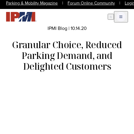
Parking & Mobility Magazine
|
Forum Online Community
|
Logi
Open Search
Open m
IPMI Blog
|
10.14.20
Granular Choice, Reduced
Parking Demand, and
Delighted Customers