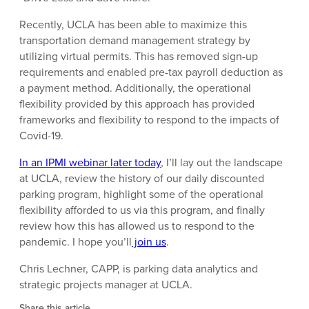
Recently, UCLA has been able to maximize this
transportation demand management strategy by
utilizing virtual permits. This has removed sign-up
requirements and enabled pre-tax payroll deduction as
a payment method. Additionally, the operational
flexibility provided by this approach has provided
frameworks and flexibility to respond to the impacts of
Covid-19.
In an IPMI webinar later today
, I’ll lay out the landscape
at UCLA, review the history of our daily discounted
parking program, highlight some of the operational
flexibility afforded to us via this program, and finally
review how this has allowed us to respond to the
pandemic. I hope you’ll
join us
.
Chris Lechner, CAPP, is parking data analytics and
strategic projects manager at UCLA.
Share this article