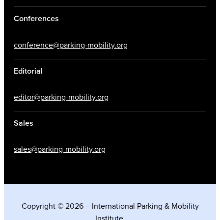
Conferences
conference@parking-mobility.org
Editorial
editor@parking-mobility.org
Sales
sales@parking-mobility.org
Copyright © 2026 – International Parking & Mobility
Institute.