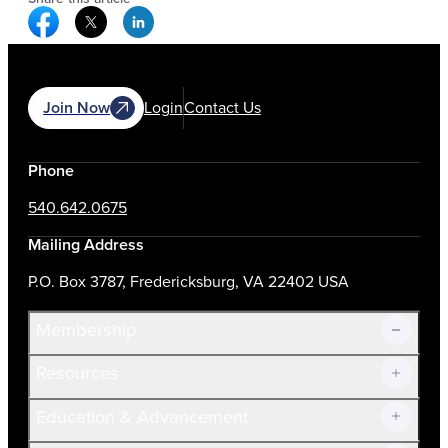
Facebook Social Media
Twitter Social Media
Linkedin Social Media
Join Now
Login
Contact Us
Phone
540.642.0675
Mailing Address
P.O. Box 3787, Fredericksburg, VA 22402 USA
Membership
Resources
Join Now!
Education & Advancement
Membership Overview
Current Members