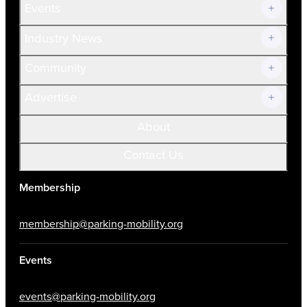
Events
Prospective Members
Volunteer
Industry News
Community
Advertise
About
Contact Us
Membership
membership@parking-mobility.org
Events
events@parking-mobility.org