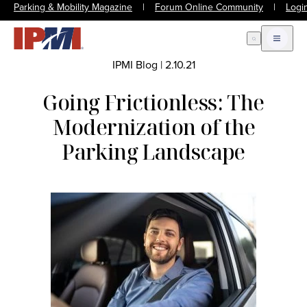
Parking & Mobility Magazine
|
Forum Online Community
|
Logi
Open Search
Open m
IPMI Blog
|
2.10.21
Going Frictionless: The
Modernization of the
Parking Landscape