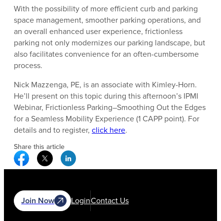
With the possibility of more efficient curb and parking
space management, smoother parking operations, and
an overall enhanced user experience, frictionless
parking not only modernizes our parking landscape, but
also facilitates convenience for an often-cumbersome
process.
Nick Mazzenga, PE, is an associate with Kimley-Horn.
He’ll present on this topic during this afternoon’s IPMI
Webinar, Frictionless Parking–Smoothing Out the Edges
for a Seamless Mobility Experience (1 CAPP point). For
details and to register,
click here
.
Share this article
Facebook Social Media
Twitter Social Media
Linkedin Social Media
Join Now
Login
Contact Us