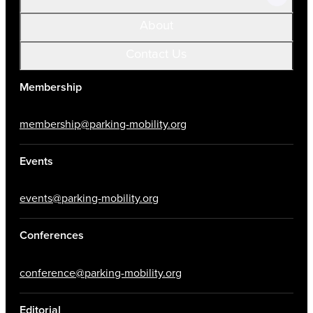
About
Contact Us
Membership
membership@parking-mobility.org
Events
events@parking-mobility.org
Conferences
conference@parking-mobility.org
Editorial