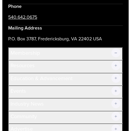
Phone
540.642.0675
Mailing Address
P.O. Box 3787, Fredericksburg, VA 22402 USA
Membership
Resources
Join Now!
Education & Advancement
Membership Overview
Current Members
Events
Prospective Members
Volunteer
Industry News
Community
Advertise