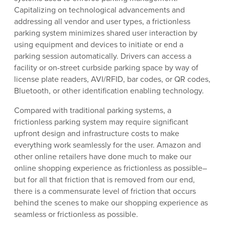
Capitalizing on technological advancements and
addressing all vendor and user types, a frictionless
parking system minimizes shared user interaction by
using equipment and devices to initiate or end a
parking session automatically. Drivers can access a
facility or on-street curbside parking space by way of
license plate readers, AVI/RFID, bar codes, or QR codes,
Bluetooth, or other identification enabling technology.
Compared with traditional parking systems, a
frictionless parking system may require significant
upfront design and infrastructure costs to make
everything work seamlessly for the user. Amazon and
other online retailers have done much to make our
online shopping experience as frictionless as possible–
but for all that friction that is removed from our end,
there is a commensurate level of friction that occurs
behind the scenes to make our shopping experience as
seamless or frictionless as possible.