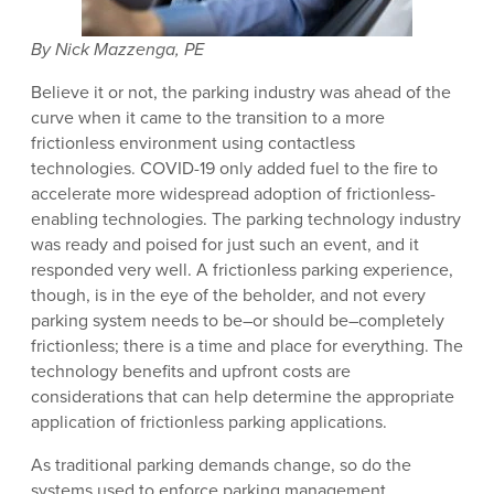
By Nick Mazzenga, PE
Believe it or not, the parking industry was ahead of the
curve when it came to the transition to a more
frictionless environment using contactless
technologies. COVID-19 only added fuel to the fire to
accelerate more widespread adoption of frictionless-
enabling technologies. The parking technology industry
was ready and poised for just such an event, and it
responded very well. A frictionless parking experience,
though, is in the eye of the beholder, and not every
parking system needs to be–or should be–completely
frictionless; there is a time and place for everything. The
technology benefits and upfront costs are
considerations that can help determine the appropriate
application of frictionless parking applications.
As traditional parking demands change, so do the
systems used to enforce parking management.