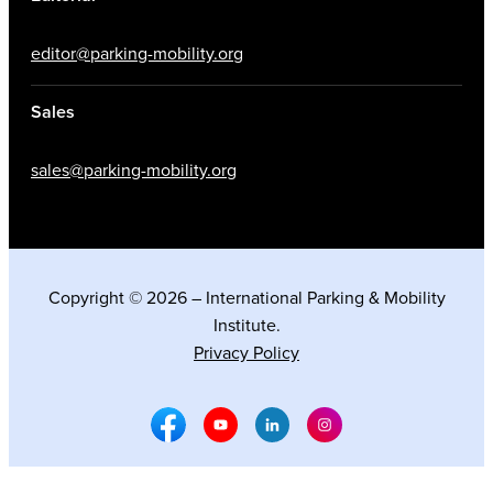
editor@parking-mobility.org
Sales
sales@parking-mobility.org
Copyright © 2026 – International Parking & Mobility
Institute.
Privacy Policy
Facebook Social Media
Youtube Social Media
Linkedin Social Media
Instagram Social M