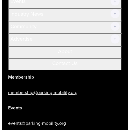
Events
Prospective Members
Volunteer
Industry News
Community
Advertise
About
Contact Us
Membership
membership@parking-mobility.org
Events
events@parking-mobility.org