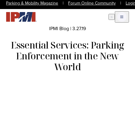
Parking & Mobility Magazine
|
Forum Online Community
|
Logi
Open Search
Open m
IPMI Blog
|
3.27.19
Essential Services: Parking
Enforcement in the New
World