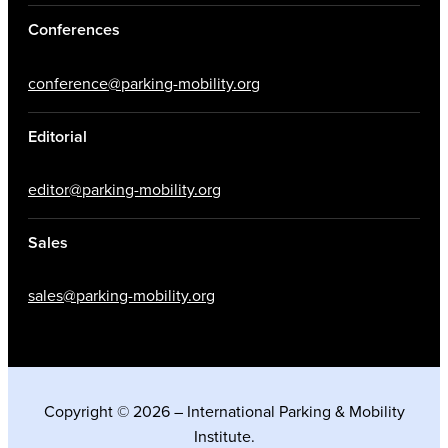
Conferences
conference@parking-mobility.org
Editorial
editor@parking-mobility.org
Sales
sales@parking-mobility.org
Copyright © 2026 – International Parking & Mobility
Institute.