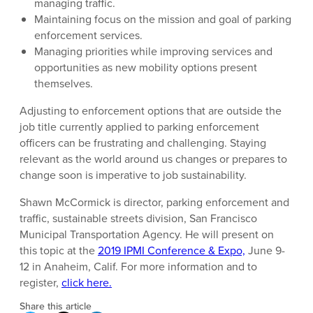
managing traffic.
Maintaining focus on the mission and goal of parking
enforcement services.
Managing priorities while improving services and
opportunities as new mobility options present
themselves.
Adjusting to enforcement options that are outside the
job title currently applied to parking enforcement
officers can be frustrating and challenging. Staying
relevant as the world around us changes or prepares to
change soon is imperative to job sustainability.
Shawn McCormick is director, parking enforcement and
traffic, sustainable streets division, San Francisco
Municipal Transportation Agency. He will present on
this topic at the
2019 IPMI Conference & Expo,
June 9-
12 in Anaheim, Calif. For more information and to
register,
click here.
Share this article