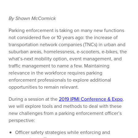
By Shawn McCormick
Parking enforcement is taking on many new functions
not considered five or 10 years ago: the increase of
transportation network companies (TNCs) in urban and
suburban areas, homelessness, e-scooters, e-bikes, the
what’s-next mobility option, event management, and
traffic management to name a few. Maintaining
relevance in the workforce requires parking
enforcement professionals to explore additional
opportunities to remain relevant.
During a session at the
2019 IPMI Conference & Expo
,
we will explore tools and methods to deal with these
new challenges from a parking enforcement officer’s
perspective:
Officer safety strategies while enforcing and