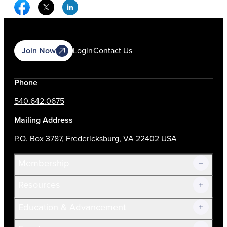
Facebook Social Media
Twitter Social Media
Linkedin Social Media
Join Now
Login
Contact Us
Phone
540.642.0675
Mailing Address
P.O. Box 3787, Fredericksburg, VA 22402 USA
Membership
Resources
Join Now!
Education & Advancement
Membership Overview
Current Members