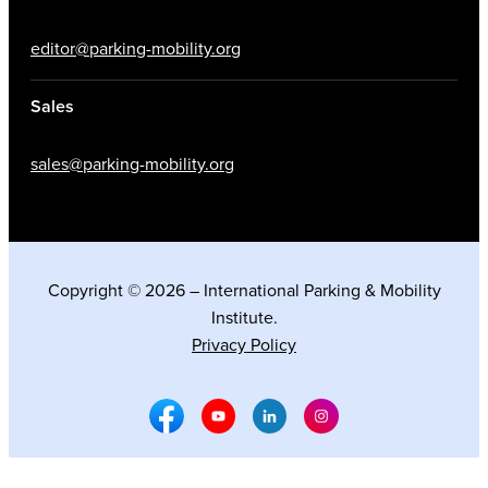
editor@parking-mobility.org
Sales
sales@parking-mobility.org
Copyright © 2026 – International Parking & Mobility
Institute.
Privacy Policy
Facebook Social Media
Youtube Social Media
Linkedin Social Media
Instagram Social M