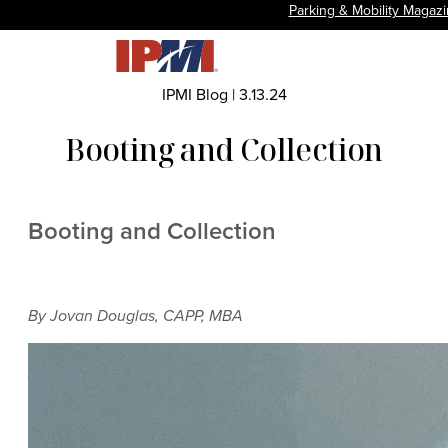
Parking & Mobility Magaz
IPMI Blog
|
3.13.24
Booting and Collection
Booting and Collection
By Jovan Douglas, CAPP, MBA