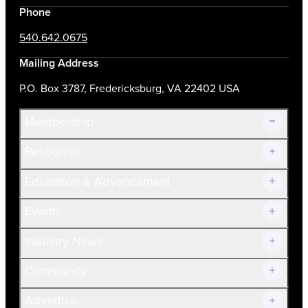
Phone
540.642.0675
Mailing Address
P.O. Box 3787, Fredericksburg, VA 22402 USA
Membership
Resources
Join Now!
Education & Advancement
Membership Overview
Current Members
Events
Prospective Members
Volunteer
Industry News
Community
Advertise