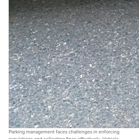
Parking management faces challenges in enforcing
regulations and collecting fines effectively. Vehicle