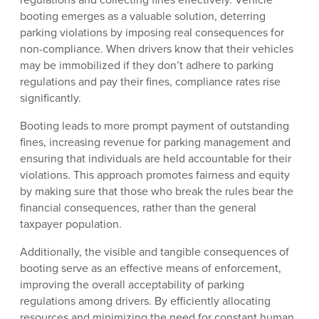
booting emerges as a valuable solution, deterring
parking violations by imposing real consequences for
non-compliance. When drivers know that their vehicles
may be immobilized if they don’t adhere to parking
regulations and pay their fines, compliance rates rise
significantly.
Booting leads to more prompt payment of outstanding
fines, increasing revenue for parking management and
ensuring that individuals are held accountable for their
violations. This approach promotes fairness and equity
by making sure that those who break the rules bear the
financial consequences, rather than the general
taxpayer population.
Additionally, the visible and tangible consequences of
booting serve as an effective means of enforcement,
improving the overall acceptability of parking
regulations among drivers. By efficiently allocating
resources and minimizing the need for constant human