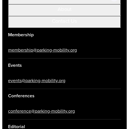
About
Contact Us
Membership
membership@parking-mobility.org
Events
events@parking-mobility.org
Conferences
conference@parking-mobility.org
Editorial