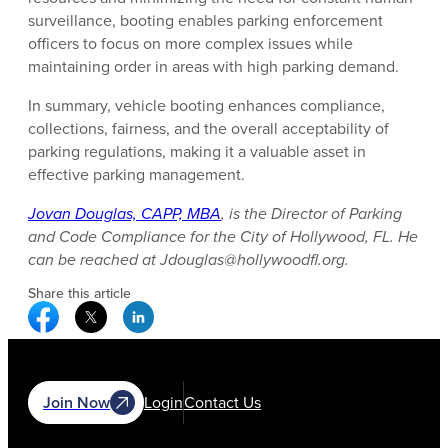
surveillance, booting enables parking enforcement
officers to focus on more complex issues while
maintaining order in areas with high parking demand.
In summary, vehicle booting enhances compliance,
collections, fairness, and the overall acceptability of
parking regulations, making it a valuable asset in
effective parking management.
Jovan Douglas, CAPP, MBA
, is the Director of Parking
and Code Compliance for the City of Hollywood, FL. He
can be reached at Jdouglas@hollywoodfl.org.
Share this article
Facebook Social Media
Twitter Social Media
Linkedin Social Media
Join Now
Login
Contact Us