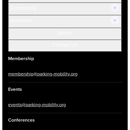
Community
Advertise
About
Contact Us
Membership
membership@parking-mobility.org
Events
events@parking-mobility.org
Conferences