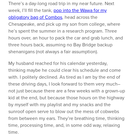
There’s a day-long road trip in my near future. Next
week, I’ll fill the tank,
pop into the Wawa for my
obligatory bag of Combos
, head across the
Chesapeake, and pick up my son from college, where
he’s spent the summer in a research program. Three
hours over, an hour to pack the car and grab lunch, and
three hours back, assuming no Bay Bridge backup
shenanigans (not always a fair assumption).
My husband reached for his calendar yesterday,
thinking maybe he could clear his schedule and come
with. I politely declined. As tired as I am by the end of
these driving days, I look forward to them very much–
not just because there are a few weeks with a grown-up
kid at the end, but because those hours on the highway
by myself with my playlist and my snacks and the
sunroof open serve to blow out the mess of cobwebs
from between my ears. They’re breathing time, thinking
time, processing time, and, in some odd way, relaxing
time.