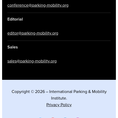
conference@parking-mobility.org
Editorial
editor@parking-mobility.org
Sales
sales@parking-mobility.org
Copyright © 2026 – International Parking & Mobility
Institute.
Privacy Policy