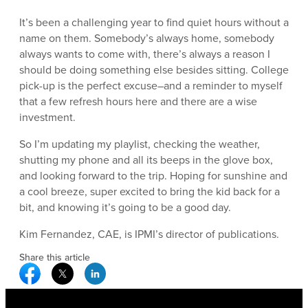
It’s been a challenging year to find quiet hours without a
name on them. Somebody’s always home, somebody
always wants to come with, there’s always a reason I
should be doing something else besides sitting. College
pick-up is the perfect excuse–and a reminder to myself
that a few refresh hours here and there are a wise
investment.
So I’m updating my playlist, checking the weather,
shutting my phone and all its beeps in the glove box,
and looking forward to the trip. Hoping for sunshine and
a cool breeze, super excited to bring the kid back for a
bit, and knowing it’s going to be a good day.
Kim Fernandez, CAE, is IPMI’s director of publications.
Share this article
Facebook Social Media
Twitter Social Media
Linkedin Social Media