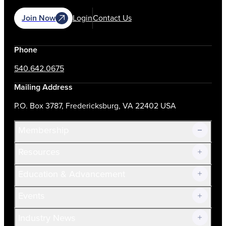
Join Now
Login
Contact Us
Phone
540.642.0675
Mailing Address
P.O. Box 3787, Fredericksburg, VA 22402 USA
Membership
Resources
Join Now!
Education & Advancement
Membership Overview
Current Members
Events
Prospective Members
Volunteer
Industry News