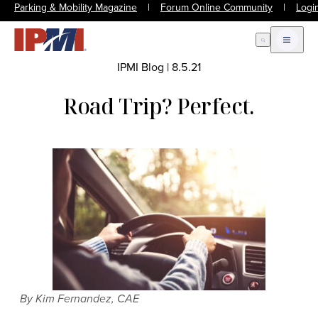
Parking & Mobility Magazine
|
Forum Online Community
|
Logi
Open Search
Open m
IPMI Blog
|
8.5.21
Road Trip? Perfect.
By Kim Fernandez, CAE